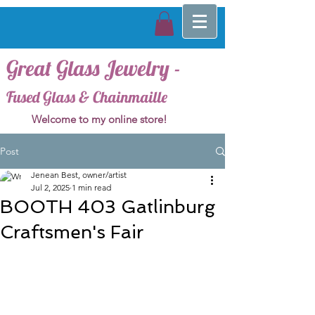
Great Glass Jewelry -
Fused Glass & Chainmaille
Welcome to my online store!
Post
Jenean Best, owner/artist
Jul 2, 2025
1 min read
BOOTH 403 Gatlinburg
Craftsmen's Fair