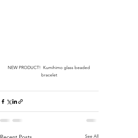
NEW PRODUCT!  Kumihimo glass beaded 
bracelet
See All
Recent Posts