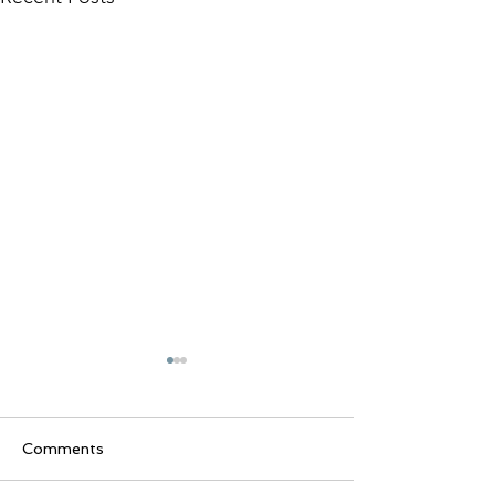
Inverness Art Festival
2025
Stop by booth #14 on the
Comments
Square in Inverness
November 15th & 16th, 2025