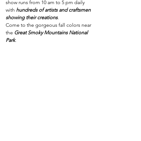
show runs from 10 am to 5 pm daily 
with 
hundreds of artists and craftsmen 
showing their creations
.
Come to the gorgeous fall colors near 
the 
Great Smoky Mountains National 
Park
.