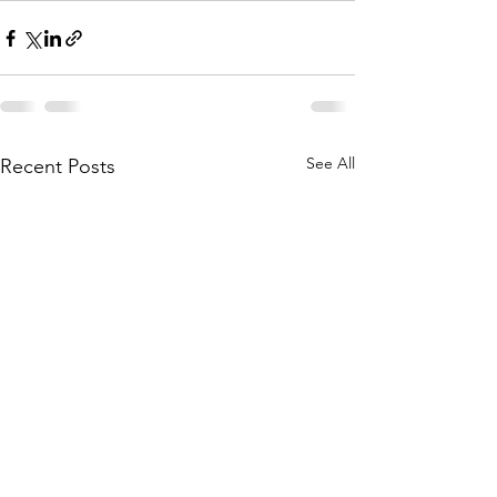
See All
Recent Posts