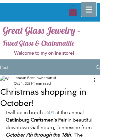
Great Glass Jewelry -
Fused Glass & Chainmaille
Welcome to my online store!
Post
Jenean Best, owner/artist
Oct 1, 2021
1 min read
Christmas shopping in
October!
I will be in booth 
#604
 at the annual 
Gatlinburg Craftsmen's Fair
 in beautiful 
downtown Gatlinburg, Tennessee from 
October 7th through the 18th
.  The 