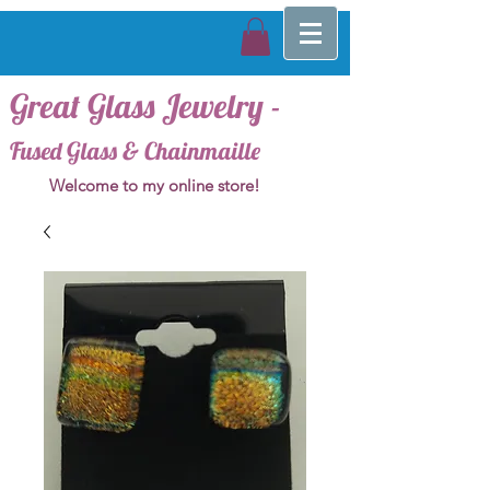
Great Glass Jewelry -
Fused Glass & Chainmaille
Welcome to my online store!