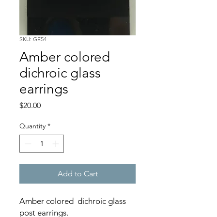
SKU: GE54
Amber colored
dichroic glass
earrings
Price
$20.00
Quantity
*
Add to Cart
Amber colored dichroic glass
post earrings.