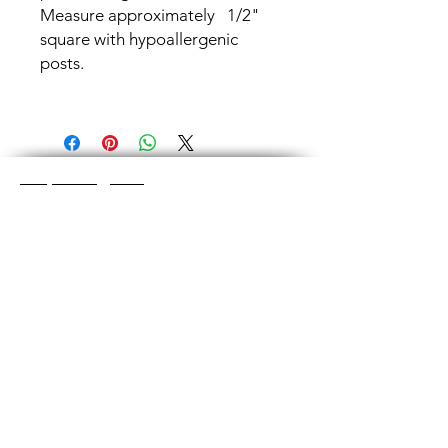
Measure approximately 1/2"
square with hypoallergenic
posts.
Shop Categories
Chainmaille Earrings
Glass Earrings
Chainmaille Bracelets
Glass Bracelets
Chainmaille Necklace
s
Glass Pendants
Chainmaille for Men
Glass Rings
Jewelry Sets
Great Glass Jewelry
The glass jewelry is made from two or three
layers of flat colored glass- a base color, the
dichroic (colorful) glass in the middle, and
then a clear glass on top.It is melted in a
kiln at about 1400+ degrees to a thickness