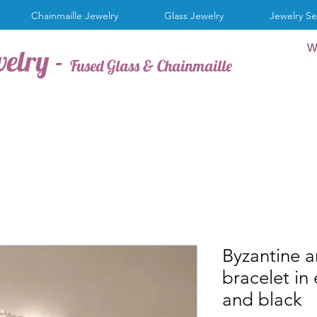
Chainmaille Jewelry
Glass Jewelry
Jewelry Se
W
welry -
Fused Glass & Chainmaille
Byzantine 
bracelet in
and black