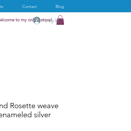
ts
Contact
Blog
elcome to my online store!
Log In
and Rosette weave
 enameled silver