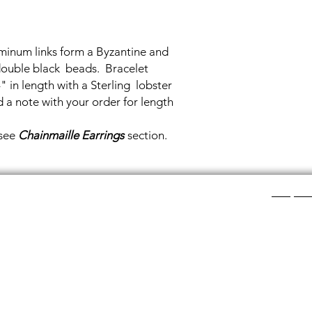
minum links form a Byzantine and
double black beads. Bracelet
 in length with a Sterling lobster
d a note with your order for length
 see
Chainmaille Earrings
section.
Shop Ca
ee layers of flat colored glass- a base color, the
Chainmail
d then a clear glass on top.It is melted in a kiln at
Chainmail
about ½”.
Chainmai
Chainmai
losing individual rings and interconnecting them.
Jewelry 
n hour, while complex weaves take days. All my
ght aluminum (does not tarnish!) sterling silver,
links. To clean copper if you prefer the bright, shiny