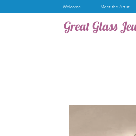
Welcome
Meet the Artist
Great Glass Je