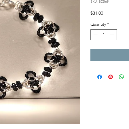
SKU: ECB69
Price
$31.00
Quantity
*