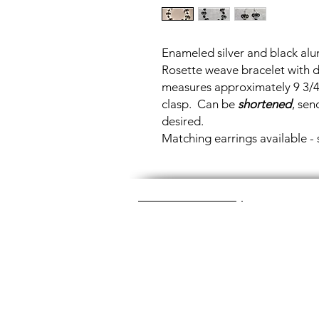
Enameled silver and black alu
Rosette weave bracelet with 
measures approximately 9 3/4"
clasp. Can be
shortened
, sen
desired.
Matching earrings available -
Great Glass Jewelry
The glass jewelry is made from two or thr
dichroic (colorful) glass in the middle, an
about 1400+ degrees to a thickness of 
Chainmaille is created by opening and c
Some pieces like earrings take about a
chainmaille jewelry is made with lightwei
stainless steel (won't tarnish) or copper 