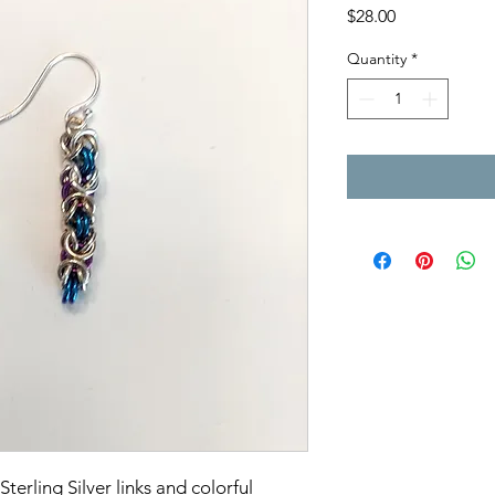
Price
$28.00
Quantity
*
terling Silver links and colorful