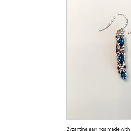
Byzantine earrings made with S