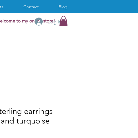
ts
Contact
Blog
elcome to my online store!
Log In
terling earrings
 and turquoise