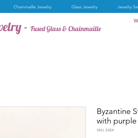
Chainmaille Jewelry
Glass Jewelry
Jewelry Se
W
welry -
Fused Glass & Chainmaille
Byzantine S
with purple
SKU: SSE4