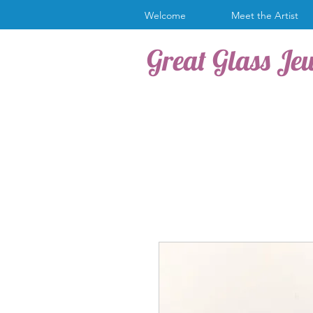
Welcome
Meet the Artist
Great Glass Je