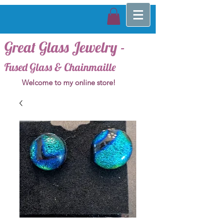
Great Glass Jewelry -
Fused Glass & Chainmaille
Welcome to my online store!