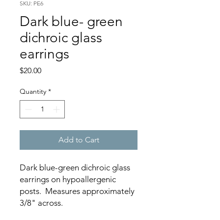
SKU: PE6
Dark blue- green
dichroic glass
earrings
Price
$20.00
Quantity
*
Add to Cart
Dark blue-green dichroic glass
earrings on hypoallergenic
posts. Measures approximately
3/8" across.