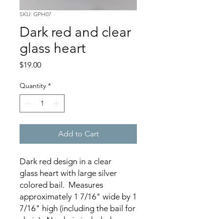
SKU: GPH07
Dark red and clear
glass heart
Price
$19.00
Quantity
*
Add to Cart
Dark red design in a clear
glass heart with large silver
colored bail. Measures
approximately 1 7/16" wide by 1
7/16" high (including the bail for