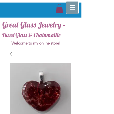
Great Glass Jewelry -
Fused Glass & Chainmaille
Welcome to my online store!