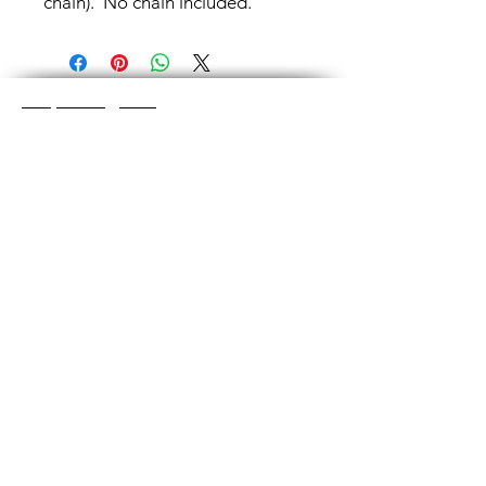
chain). No chain included.
Shop Categories
Chainmaille Earrings
Glass Earrings
Chainmaille Bracelets
Glass Bracelets
Chainmaille Necklace
s
Glass Pendants
Chainmaille for Men
Glass Rings
Jewelry Sets
Great Glass Jewelry
The glass jewelry is made from two or three
layers of flat colored glass- a base color, the
dichroic (colorful) glass in the middle, and
then a clear glass on top.It is melted in a
kiln at about 1400+ degrees to a thickness
of about ½”.
Chainmaille is created by opening and
closing individual rings and interconnecting
them. Some pieces like earrings take about