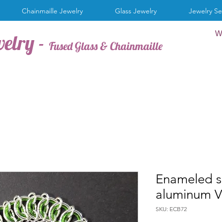
Chainmaille Jewelry
Glass Jewelry
Jewelry Se
W
welry -
Fused Glass & Chainmaille
Enameled s
aluminum V
SKU: ECB72