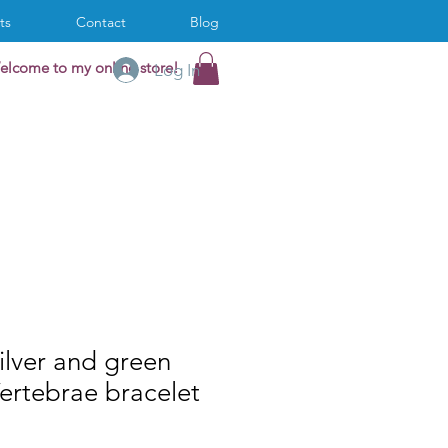
ts
Contact
Blog
elcome to my online store!
Log In
ilver and green
ertebrae bracelet