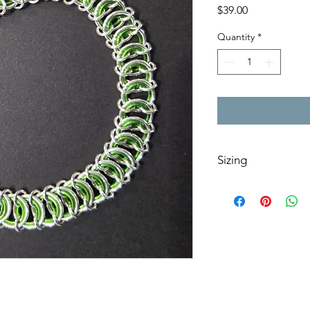
Price
$39.00
Quantity
*
Sizing
Add a note to your or
shortened to a specif