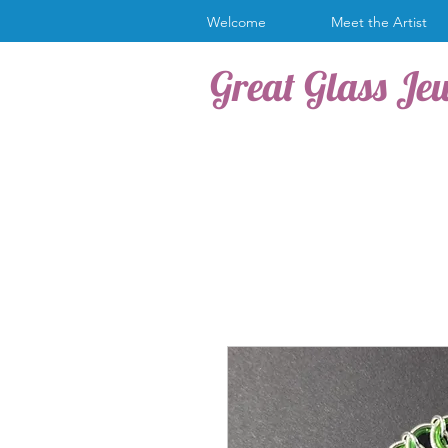
Welcome
Meet the Artist
Great Glass Je