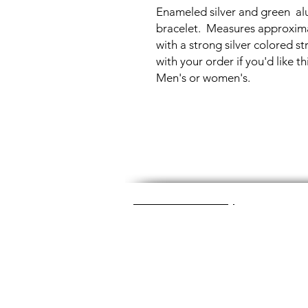
Enameled silver and green al
bracelet. Measures approximat
with a strong silver colored 
with your order if you'd like th
Men's or women's.
Great Glass Jewelry
The glass jewelry is made from two or thr
dichroic (colorful) glass in the middle, an
about 1400+ degrees to a thickness of 
Chainmaille is created by opening and c
Some pieces like earrings take about a
chainmaille jewelry is made with lightwei