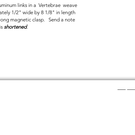
uminum links in a Vertebrae weave
ely 1/2" wide by 8 1/8" in length
strong magnetic clasp. Send a note
is
shortened
.
Shop Ca
ee layers of flat colored glass- a base color, the
Chainmail
d then a clear glass on top.It is melted in a kiln at
Chainmail
about ½”.
Chainmai
Chainmai
losing individual rings and interconnecting them.
Jewelry 
n hour, while complex weaves take days. All my
ght aluminum (does not tarnish!) sterling silver,