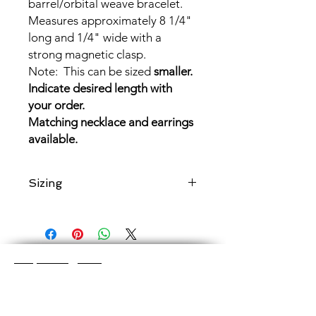
barrel/orbital weave bracelet.
Measures approximately 8 1/4"
long and 1/4" wide with a
strong magnetic clasp.
Note: This can be sized
smaller.
Indicate desired length with
your order.
Matching necklace and earrings
available.
Sizing
If
shorter
length desired, send a note
with length requested.
Shop Categories
Chainmaille Earrings
Glass Earrings
Chainmaille Bracelets
Glass Bracelets
Chainmaille Necklace
s
Glass Pendants