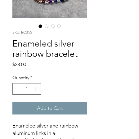
SKU: ECB55
Enameled silver
rainbow bracelet
Price
$28.00
Quantity
*
Add to Cart
Enameled silver and rainbow
aluminum links in a