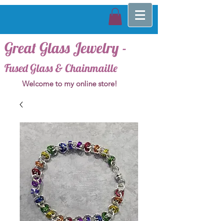
Great Glass Jewelry -
Fused Glass & Chainmaille
Welcome to my online store!