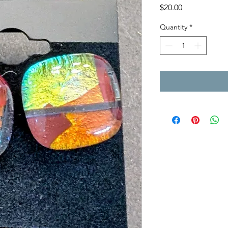
Price
$20.00
Quantity
*