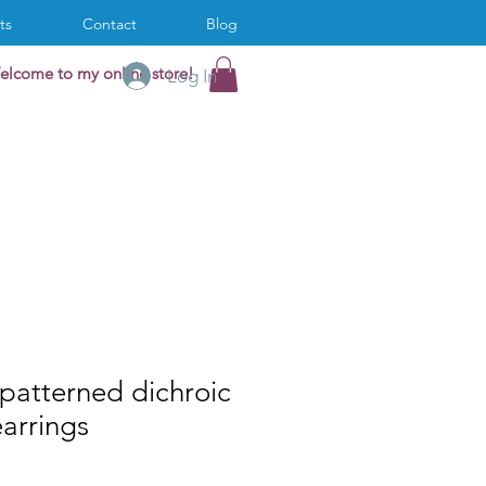
ts
Contact
Blog
elcome to my online store!
Log In
! patterned dichroic
earrings