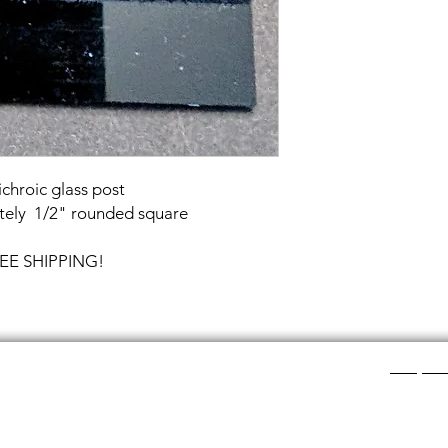
chroic glass post
tely 1/2" rounded square
FREE SHIPPING!
Shop Ca
ee layers of flat colored glass- a base color, the
Chainmail
d then a clear glass on top.It is melted in a kiln at
Chainmail
about ½”.
Chainmai