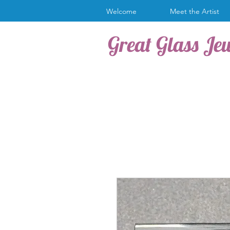
Welcome
Meet the Artist
Great Glass Je