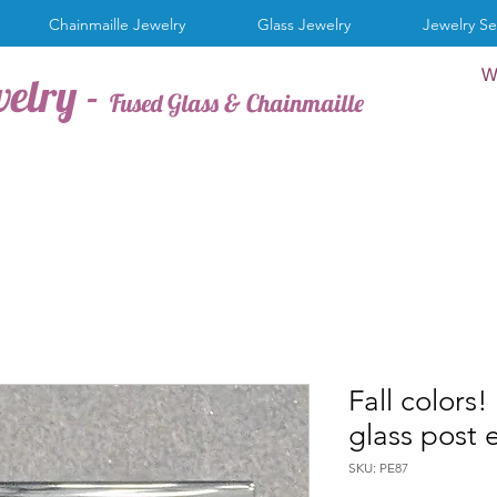
Chainmaille Jewelry
Glass Jewelry
Jewelry Se
W
welry -
Fused Glass & Chainmaille
Fall colors
glass post 
SKU: PE87