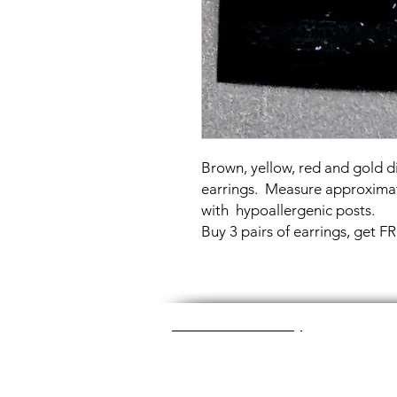
Brown, yellow, red and gold di
earrings. Measure approxima
with hypoallergenic posts.
Buy 3 pairs of earrings, get 
Great Glass Jewelry
The glass jewelry is made from two or thr
dichroic (colorful) glass in the middle, an
about 1400+ degrees to a thickness of 