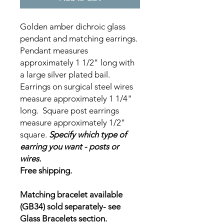
Golden amber dichroic glass
pendant and matching earrings.
Pendant measures
approximately 1 1/2" long with
a large silver plated bail.
Earrings on surgical steel wires
measure approximately 1 1/4"
long. Square post earrings
measure approximately 1/2"
square.
Specify which type of
earring you want - posts or
wires.
Free shipping.
Matching bracelet available
(GB34) sold separately- see
Glass Bracelets section.