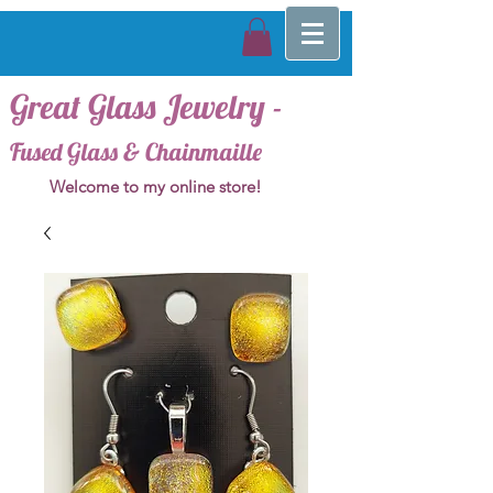
Great Glass Jewelry -
Fused Glass & Chainmaille
Welcome to my online store!