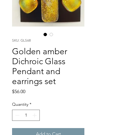
SKU: GLS68
Golden amber
Dichroic Glass
Pendant and
earrings set
Price
$56.00
Quantity
*
Add to Cart