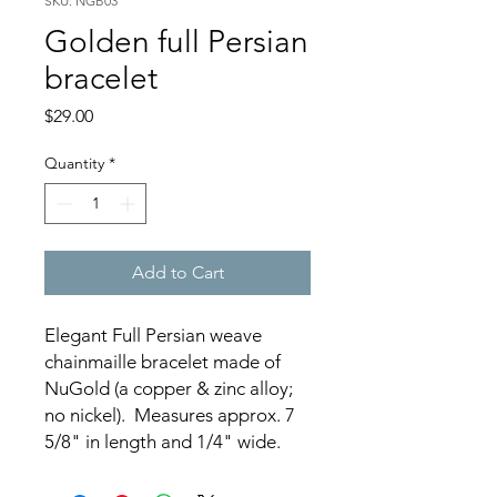
SKU: NGB03
Golden full Persian
bracelet
Price
$29.00
Quantity
*
Add to Cart
Elegant Full Persian weave
chainmaille bracelet made of
NuGold (a copper & zinc alloy;
no nickel). Measures approx. 7
5/8" in length and 1/4" wide.