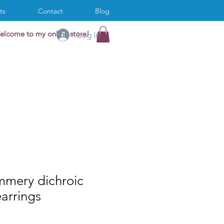
ts
Contact
Blog
elcome to my online store!
Log In
mmery dichroic
earrings