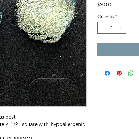
Price
$20.00
Quantity
*
ss post
ely 1/2" square with hypoallergenic