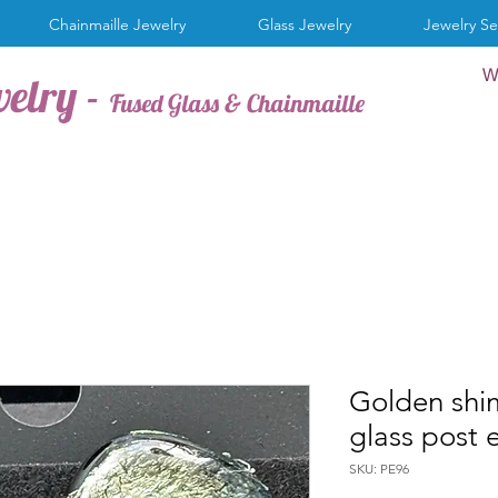
Chainmaille Jewelry
Glass Jewelry
Jewelry Se
W
welry -
Fused Glass & Chainmaille
Golden shi
glass post 
SKU: PE96