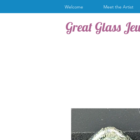
Welcome
Meet the Artist
Great Glass Je