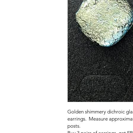
Golden shimmery dichroic gla
earrings. Measure approximat
posts.