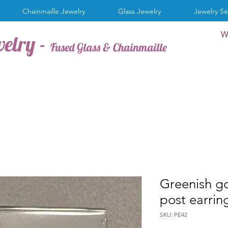
Chainmaille Jewelry
Glass Jewelry
Jewelry Se
W
welry -
Fused Glass & Chainmaille
Greenish go
post earrin
SKU: PE42