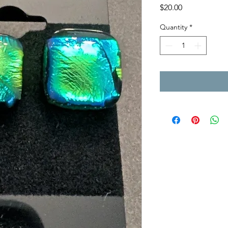
Price
$20.00
Quantity
*