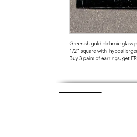
Greenish gold dichroic glass
1/2" square with hypoallergen
Buy 3 pairs of earrings, get 
Great Glass Jewelry
The glass jewelry is made from two or thr
dichroic (colorful) glass in the middle, an
about 1400+ degrees to a thickness of 
Chainmaille is created by opening and c
Some pieces like earrings take about a
chainmaille jewelry is made with lightwei