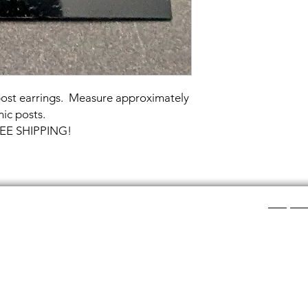
 post earrings. Measure approximately
ic posts.
FREE SHIPPING!
Shop Ca
ee layers of flat colored glass- a base color, the
Chainmail
d then a clear glass on top.It is melted in a kiln at
Chainmail
about ½”.
Chainmai
Chainmai
losing individual rings and interconnecting them.
Jewelry 
n hour, while complex weaves take days. All my
ght aluminum (does not tarnish!) sterling silver,