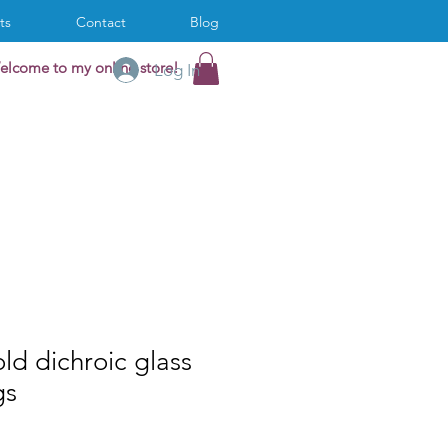
ts
Contact
Blog
elcome to my online store!
Log In
ld dichroic glass
gs