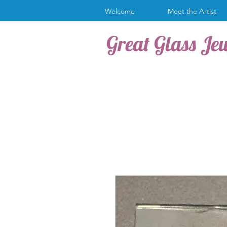
Welcome
Meet the Artist
Great Glass Je