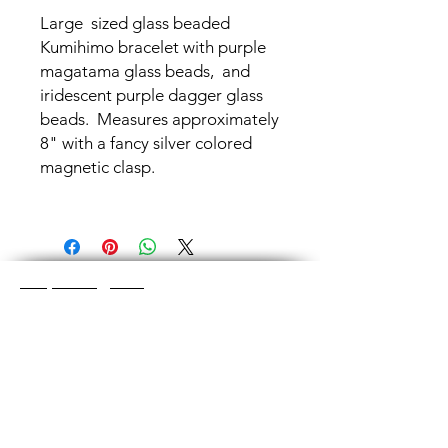
Large sized glass beaded
Kumihimo bracelet with purple
magatama glass beads, and
iridescent purple dagger glass
beads. Measures approximately
8" with a fancy silver colored
magnetic clasp.
Shop Categories
Chainmaille Earrings
Glass Earrings
Chainmaille Bracelets
Glass Bracelets
Chainmaille Necklace
s
Glass Pendants
Chainmaille for Men
Glass Rings
Jewelry Sets
Great Glass Jewelry