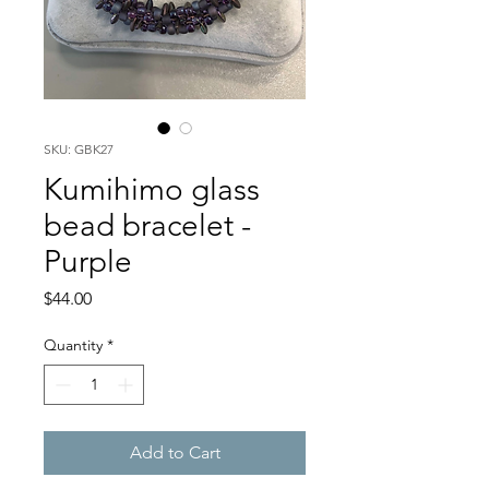
SKU: GBK27
Kumihimo glass
bead bracelet -
Purple
Price
$44.00
Quantity
*
Add to Cart