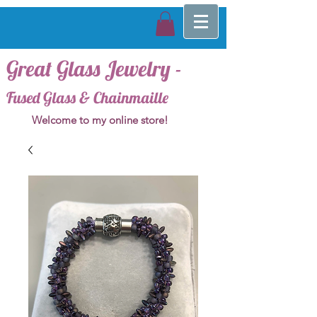
Great Glass Jewelry -
Fused Glass & Chainmaille
Welcome to my online store!