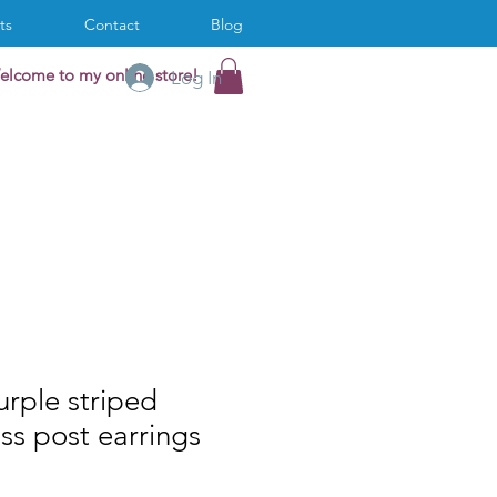
ts
Contact
Blog
elcome to my online store!
Log In
rple striped
ass post earrings