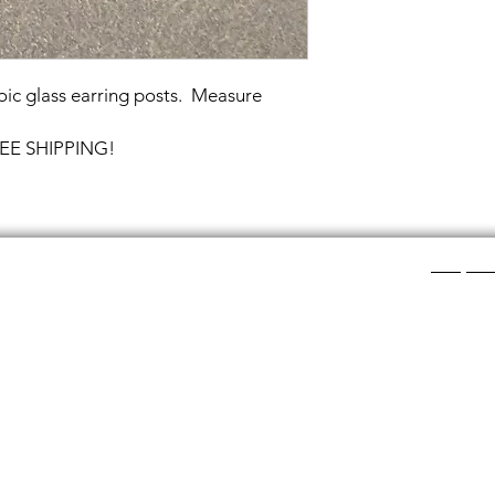
oic glass earring posts. Measure
FREE SHIPPING!
Shop Ca
ee layers of flat colored glass- a base color, the
Chainmail
d then a clear glass on top.It is melted in a kiln at
Chainmail
about ½”.
Chainmai
Chainmai
losing individual rings and interconnecting them.
Jewelry 
n hour, while complex weaves take days. All my
ght aluminum (does not tarnish!) sterling silver,
links. To clean copper if you prefer the bright, shiny
s water and lemon juice.