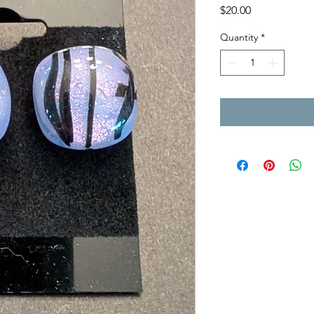
Price
$20.00
Quantity
*