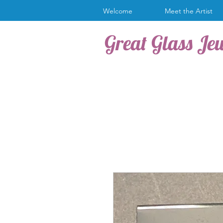
Welcome
Meet the Artist
Great Glass Je