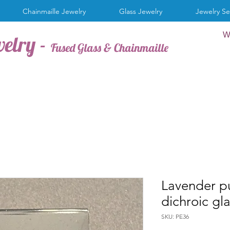
Chainmaille Jewelry
Glass Jewelry
Jewelry Se
W
welry -
Fused Glass & Chainmaille
Lavender pu
dichroic gl
SKU: PE36