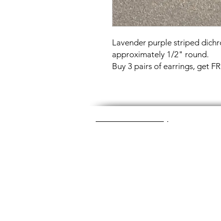
Lavender purple striped dichr
approximately 1/2" round.
Buy 3 pairs of earrings, get 
Great Glass Jewelry
The glass jewelry is made from two or thr
dichroic (colorful) glass in the middle, an
about 1400+ degrees to a thickness of 
Chainmaille is created by opening and c
Some pieces like earrings take about a
chainmaille jewelry is made with lightwei
stainless steel (won't tarnish) or copper 
look simply soak the piece in equal part