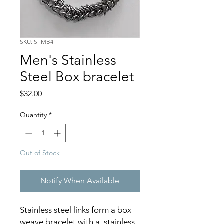
SKU: STMB4
Men's Stainless
Steel Box bracelet
Price
$32.00
Quantity
*
Out of Stock
Notify When Available
Stainless steel links form a box
weave bracelet with a stainless