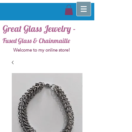
Great Glass Jewelry -
Fused Glass & Chainmaille
Welcome to my online store!