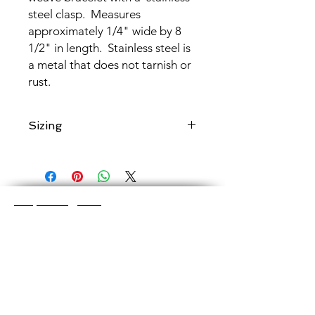
steel clasp. Measures
approximately 1/4" wide by 8
1/2" in length. Stainless steel is
a metal that does not tarnish or
rust.
Sizing
Add a note to your order if you would
like chain maille
shortened to a
specific length
.
Shop Categories
Chainmaille Earrings
Glass Earrings
Chainmaille Bracelets
Glass Bracelets
Chainmaille Necklace
s
Glass Pendants
Chainmaille for Men
Glass Rings
Jewelry Sets
Great Glass Jewelry