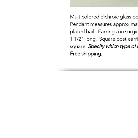
Multicolored dichroic glass p
Pendant measures approximatel
plated bail. Earrings on surg
1 1/2" long. Square post ear
square.
Specify which type of 
Free shipping.
Great Glass Jewelry
The glass jewelry is made from two or thr
dichroic (colorful) glass in the middle, an
about 1400+ degrees to a thickness of 
Chainmaille is created by opening and c
Some pieces like earrings take about a
chainmaille jewelry is made with lightwei
stainless steel (won't tarnish) or copper 
look simply soak the piece in equal part