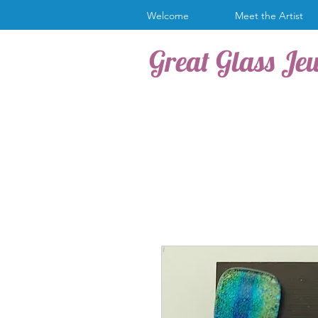
Welcome
Meet the Artist
Great Glass Je