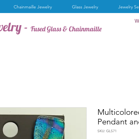
Chainmaille Jewelry
Glass Jewelry
Jewelry Se
W
welry -
Fused Glass & Chainmaille
Multicolore
Pendant and
SKU: GLS71