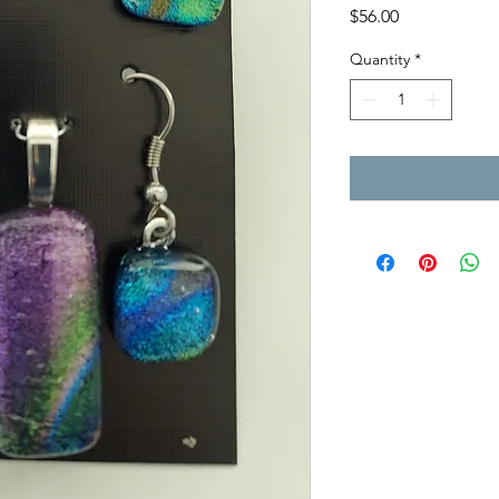
Price
$56.00
Quantity
*