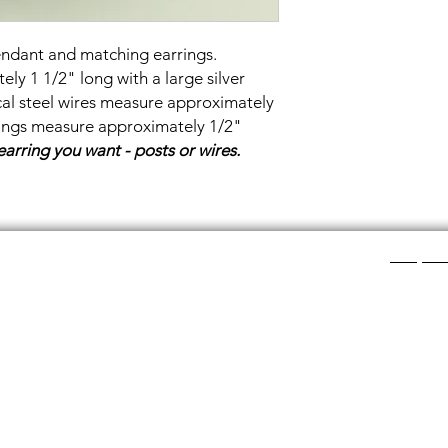
endant and matching earrings.
y 1 1/2" long with a large silver
ical steel wires measure approximately
rings measure approximately 1/2"
earring you want - posts or wires.
Shop Ca
ee layers of flat colored glass- a base color, the
Chainmail
d then a clear glass on top.It is melted in a kiln at
Chainmail
about ½”.
Chainmai
Chainmai
losing individual rings and interconnecting them.
Jewelry 
n hour, while complex weaves take days. All my
ght aluminum (does not tarnish!) sterling silver,
links. To clean copper if you prefer the bright, shiny
s water and lemon juice.