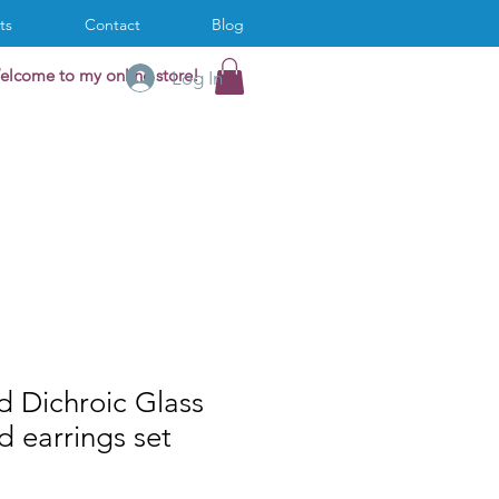
ts
Contact
Blog
elcome to my online store!
Log In
d Dichroic Glass
 earrings set