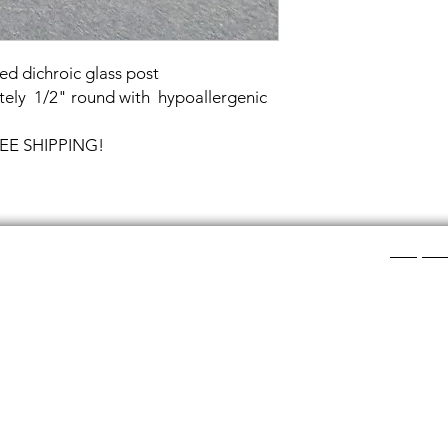
ed dichroic glass post
ely 1/2" round with hypoallergenic
FREE SHIPPING!
Shop Ca
ee layers of flat colored glass- a base color, the
Chainmail
d then a clear glass on top.It is melted in a kiln at
Chainmail
about ½”.
Chainmai
Chainmai
losing individual rings and interconnecting them.
Jewelry 
n hour, while complex weaves take days. All my
ght aluminum (does not tarnish!) sterling silver,
links. To clean copper if you prefer the bright, shiny
s water and lemon juice.