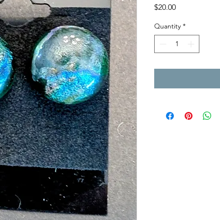
Price
$20.00
Quantity
*