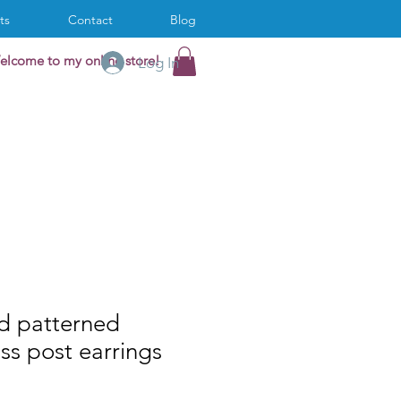
ts
Contact
Blog
elcome to my online store!
Log In
d patterned
ass post earrings