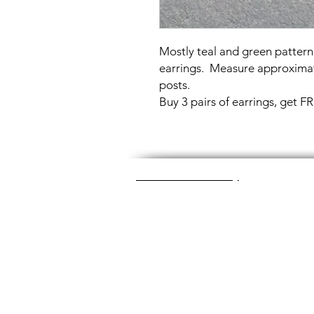
Mostly teal and green pattern
earrings. Measure approximat
posts.
Buy 3 pairs of earrings, get 
Great Glass Jewelry
The glass jewelry is made from two or thr
dichroic (colorful) glass in the middle, an
about 1400+ degrees to a thickness of 
Chainmaille is created by opening and c
Some pieces like earrings take about a
chainmaille jewelry is made with lightwei
stainless steel (won't tarnish) or copper 
look simply soak the piece in equal part