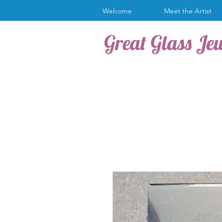
Welcome
Meet the Artist
Great Glass Je