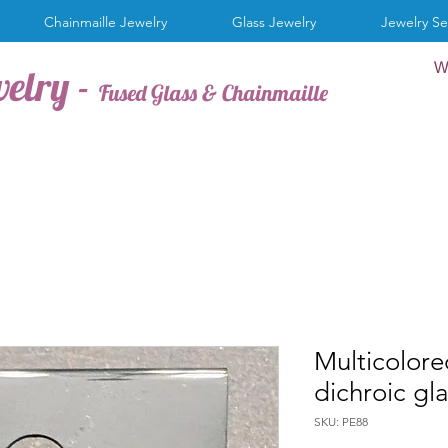
Chainmaille Jewelry
Glass Jewelry
Jewelry Se
W
welry -
Fused Glass & Chainmaille
Multicolore
dichroic gl
SKU: PE88