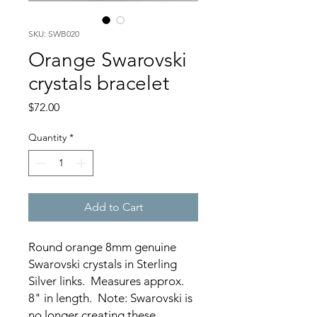
SKU: SWB020
Orange Swarovski
crystals bracelet
Price
$72.00
Quantity
*
Add to Cart
Round orange 8mm genuine
Swarovski crystals in Sterling
Silver links. Measures approx.
8" in length. Note: Swarovski is
no longer creating these