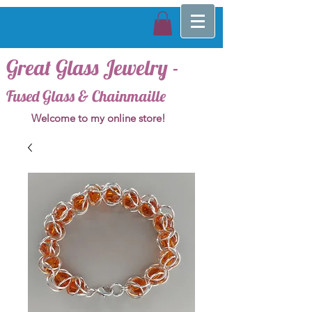
Great Glass Jewelry -
Fused Glass & Chainmaille
Welcome to my online store!