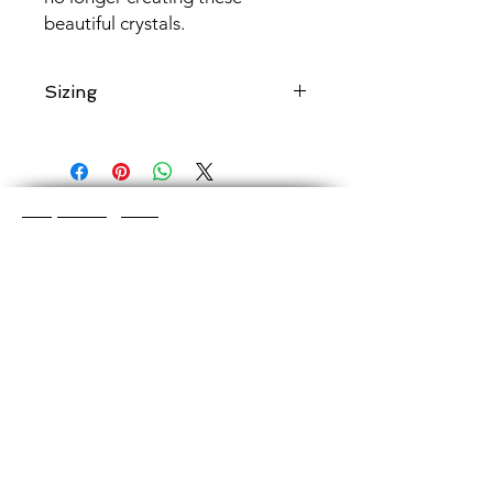
beautiful crystals.
Sizing
Add a note when ordering to specify
if a
shorter
length is desired.
Shop Categories
Chainmaille Earrings
Glass Earrings
Chainmaille Bracelets
Glass Bracelets
Chainmaille Necklace
s
Glass Pendants
Chainmaille for Men
Glass Rings
Jewelry Sets
Great Glass Jewelry
The glass jewelry is made from two or three
layers of flat colored glass- a base color, the
dichroic (colorful) glass in the middle, and
then a clear glass on top.It is melted in a