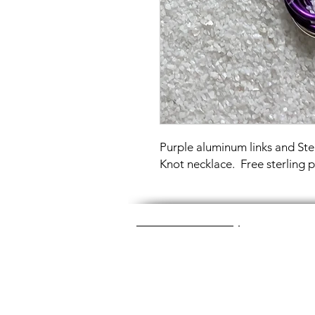
Purple aluminum links and Ster
Knot necklace. Free sterling 
Great Glass Jewelry
The glass jewelry is made from two or thr
dichroic (colorful) glass in the middle, an
about 1400+ degrees to a thickness of 
Chainmaille is created by opening and c
Some pieces like earrings take about a