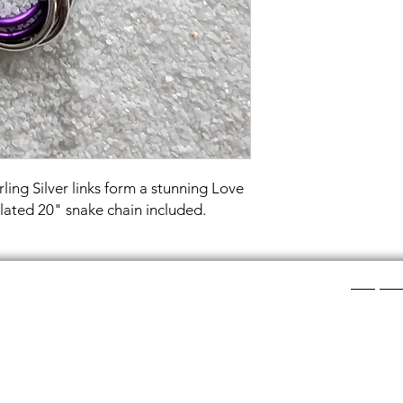
ling Silver links form a stunning Love
plated 20" snake chain included.
Shop Ca
ee layers of flat colored glass- a base color, the
Chainmail
d then a clear glass on top.It is melted in a kiln at
Chainmail
about ½”.
Chainmai
Chainmai
losing individual rings and interconnecting them.
Jewelry 
n hour, while complex weaves take days. All my