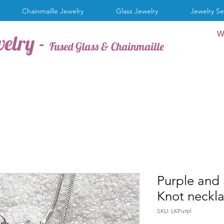
Chainmaille Jewelry
Glass Jewelry
Jewelry Se
W
welry -
Fused Glass & Chainmaille
Purple and 
Knot neckl
SKU: LKPurpl