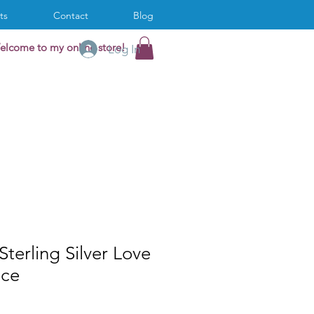
ts
Contact
Blog
elcome to my online store!
Log In
Sterling Silver Love
ace