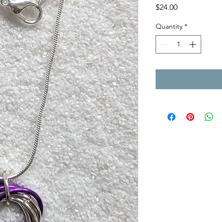
Price
$24.00
Quantity
*