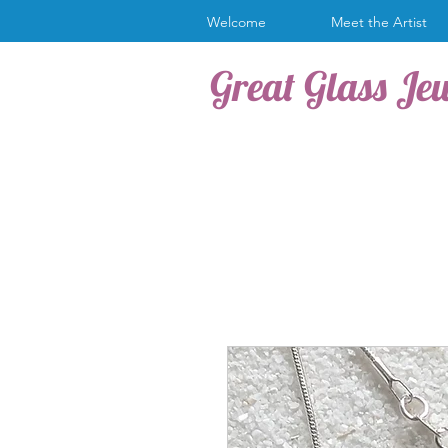
Welcome
Meet the Artist
Great Glass Je