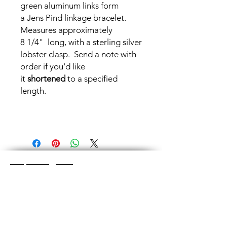
green aluminum links form
a Jens Pind linkage bracelet.
Measures approximately
8 1/4" long, with a sterling silver
lobster clasp. Send a note with
order if you'd like
it
shortened
to a specified
length.
Shop Categories
Chainmaille Earrings
Glass Earrings
Chainmaille Bracelets
Glass Bracelets
Chainmaille Necklace
s
Glass Pendants
Chainmaille for Men
Glass Rings
Jewelry Sets