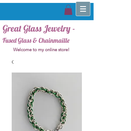
Great Glass Jewelry -
Fused Glass & Chainmaille
Welcome to my online store!