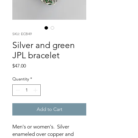
SKU: ECB49
Silver and green
JPL bracelet
Price
$47.00
Quantity
*
Add to Cart
Men's or women's. Silver
enameled over copper and