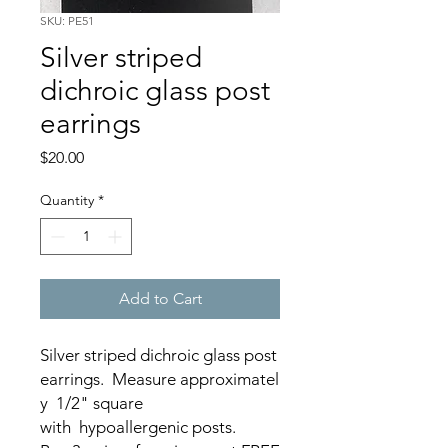
SKU: PE51
Silver striped
dichroic glass post
earrings
Price
$20.00
Quantity
*
Add to Cart
Silver striped dichroic glass post
earrings. Measure approximatel
y 1/2" square
with hypoallergenic posts.