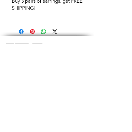
Buy 3 pairs of earrings, get FREE
SHIPPING!
Shop Categories
Chainmaille Earrings
Glass Earrings
Chainmaille Bracelets
Glass Bracelets
Chainmaille Necklace
s
Glass Pendants
Chainmaille for Men
Glass Rings
Jewelry Sets
Great Glass Jewelry
The glass jewelry is made from two or three
layers of flat colored glass- a base color, the
dichroic (colorful) glass in the middle, and
then a clear glass on top.It is melted in a
kiln at about 1400+ degrees to a thickness
of about ½”.