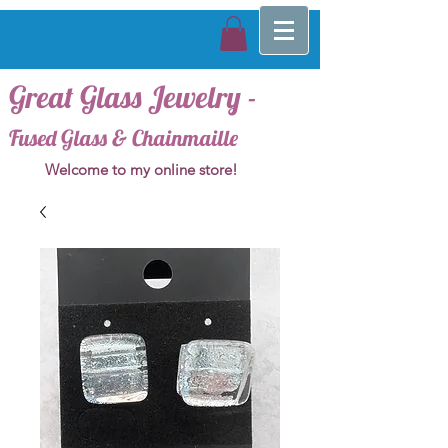
Great Glass Jewelry -
Fused Glass & Chainmaille
Welcome to my online store!