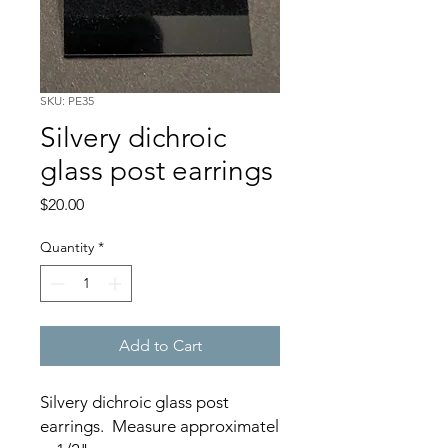
SKU: PE35
Silvery dichroic
glass post earrings
Price
$20.00
Quantity
*
Add to Cart
Silvery dichroic glass post
earrings. Measure approximatel