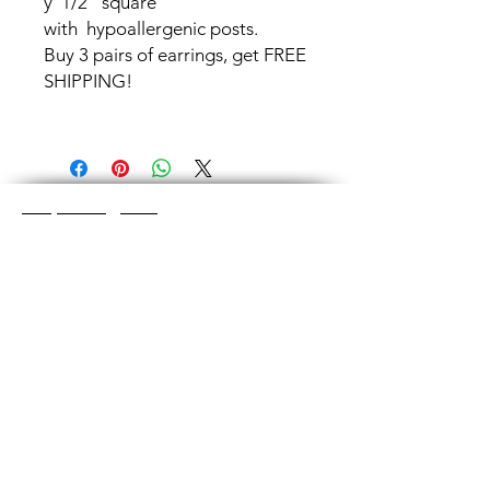
y 1/2" square
with hypoallergenic posts.
Buy 3 pairs of earrings, get FREE
SHIPPING!
Shop Categories
Chainmaille Earrings
Glass Earrings
Chainmaille Bracelets
Glass Bracelets
Chainmaille Necklace
s
Glass Pendants
Chainmaille for Men
Glass Rings
Jewelry Sets
Great Glass Jewelry
The glass jewelry is made from two or three
layers of flat colored glass- a base color, the
dichroic (colorful) glass in the middle, and
then a clear glass on top.It is melted in a