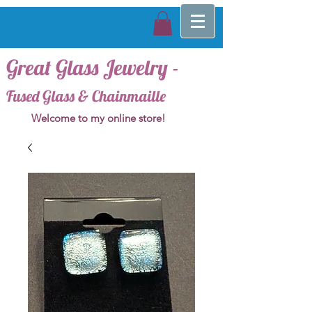
Great Glass Jewelry -
Fused Glass & Chainmaille
Welcome to my online store!