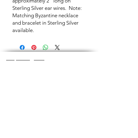
approximately 2" long on
Sterling Silver ear wires. Note:
Matching Byzantine necklace
and bracelet in Sterling Silver
available.
Shop Categories
Chainmaille Earrings
Glass Earrings
Chainmaille Bracelets
Glass Bracelets
Chainmaille Necklace
s
Glass Pendants
Chainmaille for Men
Glass Rings
Jewelry Sets
Great Glass Jewelry
The glass jewelry is made from two or three
layers of flat colored glass- a base color, the
dichroic (colorful) glass in the middle, and
then a clear glass on top.It is melted in a