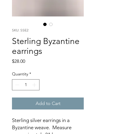
SKU: SSE2
Sterling Byzantine
earrings
Price
$28.00
Quantity
*
Add to Cart
Sterling silver earrings in a
Byzantine weave. Measure