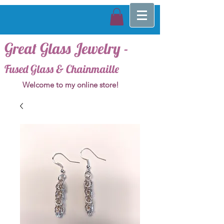
Great Glass Jewelry -
Fused Glass & Chainmaille
Welcome to my online store!