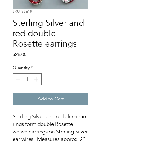
SKU: SSE18
Sterling Silver and
red double
Rosette earrings
Price
$28.00
Quantity
*
Add to Cart
Sterling Silver and red aluminum
rings form double Rosette
weave earrings on Sterling Silver
ear wires. Measures approx. 2"