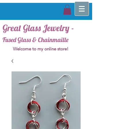
Great Glass Jewelry -
Fused Glass & Chainmaille
Welcome to my online store!