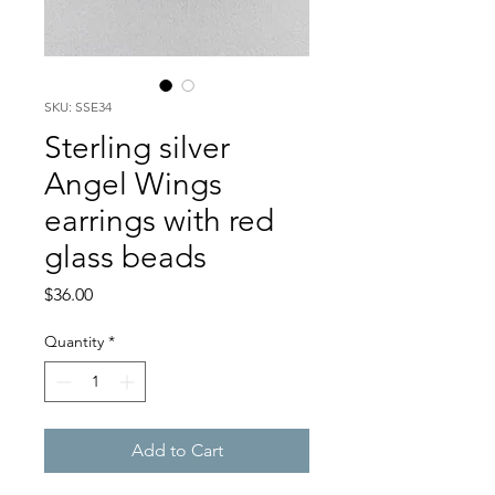
SKU: SSE34
Sterling silver
Angel Wings
earrings with red
glass beads
Price
$36.00
Quantity
*
Add to Cart