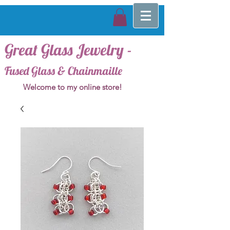
Great Glass Jewelry -
Fused Glass & Chainmaille
Welcome to my online store!