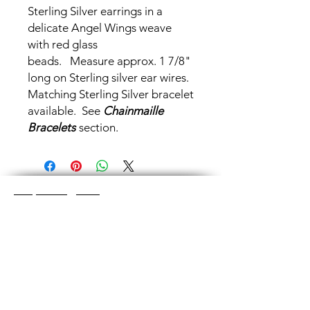
Sterling Silver earrings in a
delicate Angel Wings weave
with red glass
beads. Measure approx. 1 7/8"
long on Sterling silver ear wires.
Matching Sterling Silver bracelet
available. See
Chainmaille
Bracelets
section.
Shop Categories
Chainmaille Earrings
Glass Earrings
Chainmaille Bracelets
Glass Bracelets
Chainmaille Necklace
s
Glass Pendants
Chainmaille for Men
Glass Rings
Jewelry Sets
Great Glass Jewelry