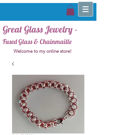
Great Glass Jewelry -
Fused Glass & Chainmaille
Welcome to my online store!