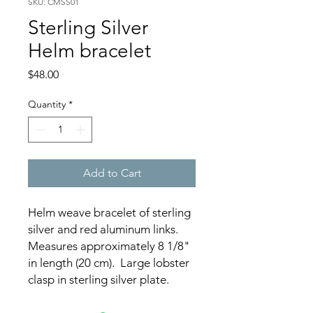
SKU: CMSS01
Sterling Silver
Helm bracelet
Price
$48.00
Quantity
*
Add to Cart
Helm weave bracelet of sterling
silver and red aluminum links.
Measures approximately 8 1/8"
in length (20 cm). Large lobster
clasp in sterling silver plate.