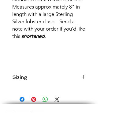
Measures approximately 8" in
length with a large Sterling
Silver lobster clasp. Send a
note with your order if you'd like
this
shortened
.
Sizing
Add a note to your order if you would
like chain maille
shortened to a
specific length
.
Shop Categories
Chainmaille Earrings
Glass Earrings
Chainmaille Bracelets
Glass Bracelets
Chainmaille Necklace
s
Glass Pendants