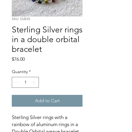
SKU: SSB25
Sterling Silver rings
in a double orbital
bracelet
Price
$76.00
Quantity
*
Add to Cart
Sterling Silver rings with a
rainbow of aluminum rings in a
Double Orbital weave bracelet.