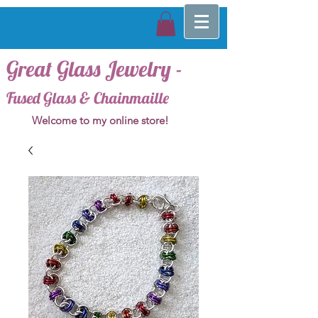
Great Glass Jewelry -
Fused Glass & Chainmaille
Welcome to my online store!