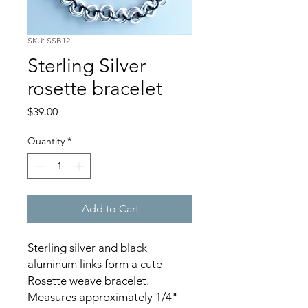
SKU: SSB12
Sterling Silver
rosette bracelet
Price
$39.00
Quantity
*
Add to Cart
Sterling silver and black
aluminum links form a cute
Rosette weave bracelet.
Measures approximately 1/4"