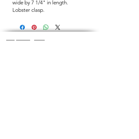
wide by 7 1/4" in length.
Lobster clasp.
Shop Categories
Chainmaille Earrings
Glass Earrings
Chainmaille Bracelets
Glass Bracelets
Chainmaille Necklace
s
Glass Pendants
Chainmaille for Men
Glass Rings
Jewelry Sets
Great Glass Jewelry
The glass jewelry is made from two or three
layers of flat colored glass- a base color, the
dichroic (colorful) glass in the middle, and
then a clear glass on top.It is melted in a
kiln at about 1400+ degrees to a thickness
of about ½”.
Chainmaille is created by opening and