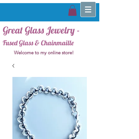
Great Glass Jewelry -
Fused Glass & Chainmaille
Welcome to my online store!